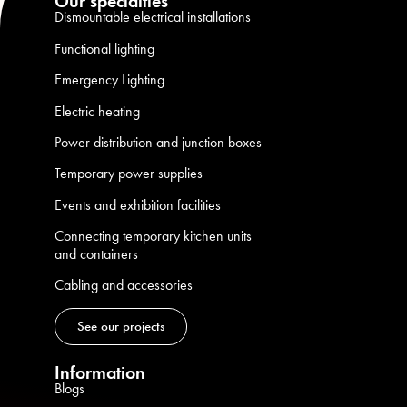
Our specialties
Dismountable electrical installations
Functional lighting
Emergency Lighting
Electric heating
Power distribution and junction boxes
Temporary power supplies
Events and exhibition facilities
Connecting temporary kitchen units
and containers
Cabling and accessories
See our projects
Information
Blogs