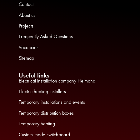
Contact
About us
Projects
Frequently Asked Questions
Vacancies
Sitemap
Useful links
Electrical installation company Helmond
Electric heating installers
Temporary installations and events
Temporary distribution boxes
Temporary heating
Custom-made switchboard