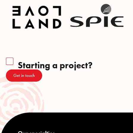
Starting a project?
Get in touch