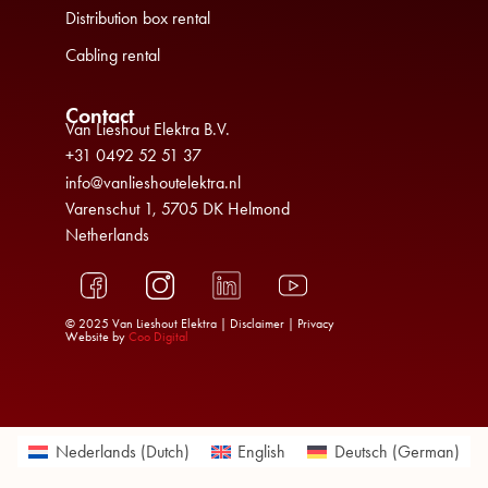
Distribution box rental
Cabling rental
Contact
Van Lieshout Elektra B.V.
+31 0492 52 51 37
info@vanlieshoutelektra.nl
Varenschut 1, 5705 DK Helmond
Netherlands
© 2025 Van Lieshout Elektra |
Disclaimer
|
Privacy
Website by
Coo Digital
Nederlands
(
Dutch
)
English
Deutsch
(
German
)