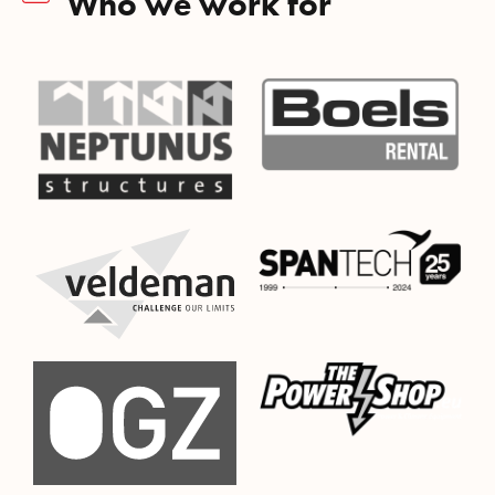
Who we work for