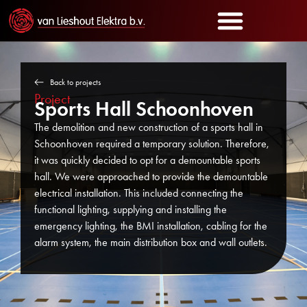
Back to projects
Project
Sports Hall Schoonhoven
The demolition and new construction of a sports hall in
Schoonhoven required a temporary solution. Therefore,
it was quickly decided to opt for a demountable sports
hall. We were approached to provide the demountable
electrical installation. This included connecting the
functional lighting, supplying and installing the
emergency lighting, the BMI installation, cabling for the
alarm system, the main distribution box and wall outlets.