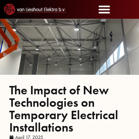
The Impact of New
Technologies on
Temporary Electrical
Installations
April 17, 2025