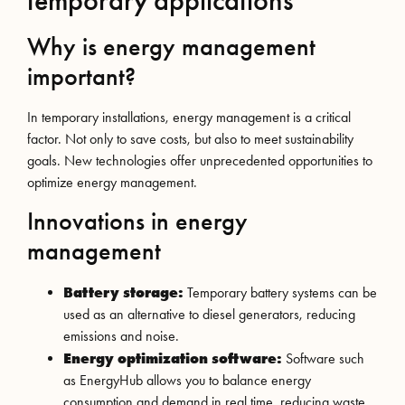
temporary applications
Why is energy management
important?
In temporary installations, energy management is a critical
factor. Not only to save costs, but also to meet sustainability
goals. New technologies offer unprecedented opportunities to
optimize energy management.
Innovations in energy
management
Battery storage:
Temporary battery systems can be
used as an alternative to diesel generators, reducing
emissions and noise.
Energy optimization software:
Software such
as EnergyHub allows you to balance energy
consumption and demand in real time, reducing waste.