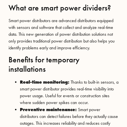
What are smart power dividers?
Smart power distributors are advanced distributors equipped
with sensors and software that collect and analyze real-time
data. This new generation of power distribution solutions not
only provides traditional power distribution but also helps you
identify problems early and improve efficiency.
Benefits for temporary
installations
Real-time monitoring:
Thanks to built-in sensors, a
smart power distributor provides real-time visibility into
power usage. Useful for events or construction sites
where sudden power spikes can occur.
Preventive maintenance:
Smart power
distributors can detect failures before they actually cause
outages. This increases reliability and reduces costly