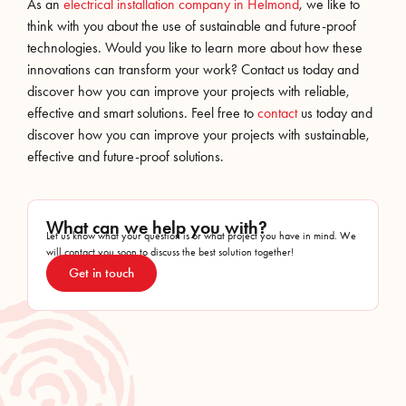
As an
electrical installation company in Helmond
, we like to
think with you about the use of sustainable and future-proof
technologies. Would you like to learn more about how these
innovations can transform your work? Contact us today and
discover how you can improve your projects with reliable,
effective and smart solutions. Feel free to
contact
us today and
discover how you can improve your projects with sustainable,
effective and future-proof solutions.
What can we help you with?
Let us know what your question is or what project you have in mind. We
will contact you soon to discuss the best solution together!
Get in touch