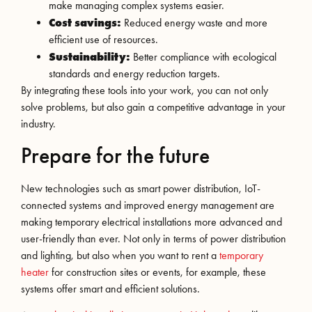
make managing complex systems easier.
Cost savings:
Reduced energy waste and more
efficient use of resources.
Sustainability:
Better compliance with ecological
standards and energy reduction targets.
By integrating these tools into your work, you can not only
solve problems, but also gain a competitive advantage in your
industry.
Prepare for the future
New technologies such as smart power distribution, IoT-
connected systems and improved energy management are
making temporary electrical installations more advanced and
user-friendly than ever. Not only in terms of power distribution
and lighting, but also when you want to rent a
temporary
heater
for construction sites or events, for example, these
systems offer smart and efficient solutions.