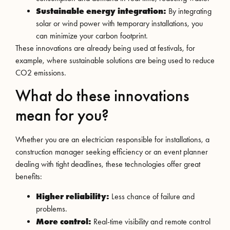
Sustainable energy integration:
By integrating
solar or wind power with temporary installations, you
can minimize your carbon footprint.
These innovations are already being used at festivals, for
example, where sustainable solutions are being used to reduce
CO2 emissions.
What do these innovations
mean for you?
Whether you are an electrician responsible for installations, a
construction manager seeking efficiency or an event planner
dealing with tight deadlines, these technologies offer great
benefits:
Higher reliability:
Less chance of failure and
problems.
More control:
Real-time visibility and remote control