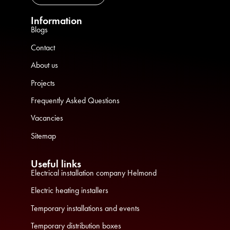
Information
Blogs
Contact
About us
Projects
Frequently Asked Questions
Vacancies
Sitemap
Useful links
Electrical installation company Helmond
Electric heating installers
Temporary installations and events
Temporary distribution boxes