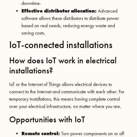
downtime.
Effective distributor allocation:
Advanced
software allows these distributors to distribute power
based on real needs, reducing energy waste and
saving costs.
IoT-connected installations
How does IoT work in electrical
installations?
IoT or the Internet of Things allows electrical devices to
connect to the Internet and communicate with each other. For
temporary installations, this means having complete control
over your electrical infrastructure, no matter where you are.
Opportunities with IoT
Remote control:
Turn power components on or off