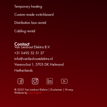
Temporary heating
Custom-made switchboard
Distribution box rental
Cabling rental
Contact
Van Lieshout Elektra B.V.
+31 0492 52 51 37
info@vanlieshoutelektra.nl
Varenschut 1, 5705 DK Helmond
Netherlands
© 2025 Van Lieshout Elektra |
Disclaimer
|
Privacy
Website by
Coo Digital