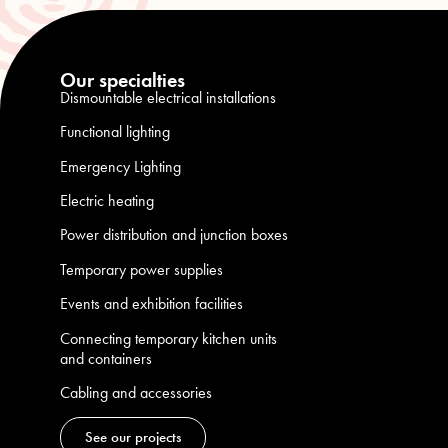
Our specialties
Dismountable electrical installations
Functional lighting
Emergency Lighting
Electric heating
Power distribution and junction boxes
Temporary power supplies
Events and exhibition facilities
Connecting temporary kitchen units
and containers
Cabling and accessories
See our projects