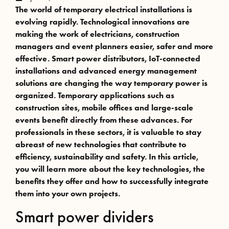
The world of temporary electrical installations is
evolving rapidly. Technological innovations are
making the work of electricians, construction
managers and event planners easier, safer and more
effective. Smart power distributors, IoT-connected
installations and advanced energy management
solutions are changing the way temporary power is
organized. Temporary applications such as
construction sites, mobile offices and large-scale
events benefit directly from these advances. For
professionals in these sectors, it is valuable to stay
abreast of new technologies that contribute to
efficiency, sustainability and safety. In this article,
you will learn more about the key technologies, the
benefits they offer and how to successfully integrate
them into your own projects.
Smart power dividers