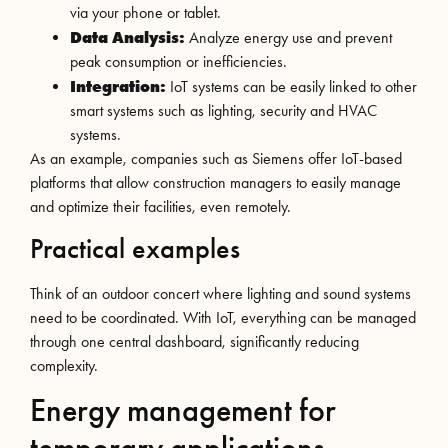
via your phone or tablet.
Data Analysis:
Analyze energy use and prevent
peak consumption or inefficiencies.
Integration:
IoT systems can be easily linked to other
smart systems such as lighting, security and HVAC
systems.
As an example, companies such as Siemens offer IoT-based
platforms that allow construction managers to easily manage
and optimize their facilities, even remotely.
Practical examples
Think of an outdoor concert where lighting and sound systems
need to be coordinated. With IoT, everything can be managed
through one central dashboard, significantly reducing
complexity.
Energy management for