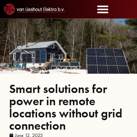
Smart solutions for
power in remote
locations without grid
connection
June 12, 2025