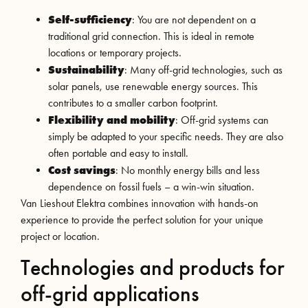
Self-sufficiency
: You are not dependent on a
traditional grid connection. This is ideal in remote
locations or temporary projects.
Sustainability
: Many off-grid technologies, such as
solar panels, use renewable energy sources. This
contributes to a smaller carbon footprint.
Flexibility and mobility
: Off-grid systems can
simply be adapted to your specific needs. They are also
often portable and easy to install.
Cost savings
: No monthly energy bills and less
dependence on fossil fuels – a win-win situation.
Van Lieshout Elektra combines innovation with hands-on
experience to provide the perfect solution for your unique
project or location.
Technologies and products for
off-grid applications