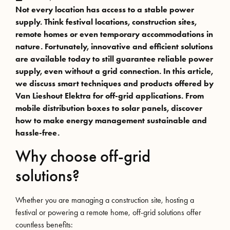
Not every location has access to a stable power
supply. Think festival locations, construction sites,
remote homes or even temporary accommodations in
nature. Fortunately, innovative and efficient solutions
are available today to still guarantee reliable power
supply, even without a grid connection. In this article,
we discuss smart techniques and products offered by
Van Lieshout Elektra for off-grid applications. From
mobile distribution boxes to solar panels, discover
how to make energy management sustainable and
hassle-free.
Why choose off-grid
solutions?
Whether you are managing a construction site, hosting a
festival or powering a remote home, off-grid solutions offer
countless benefits: