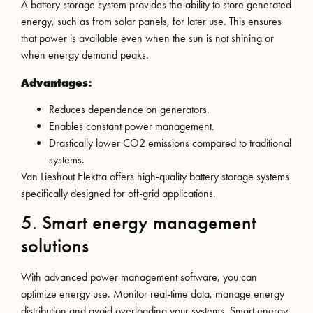
A battery storage system provides the ability to store generated
energy, such as from solar panels, for later use. This ensures
that power is available even when the sun is not shining or
when energy demand peaks.
Advantages:
Reduces dependence on generators.
Enables constant power management.
Drastically lower CO2 emissions compared to traditional
systems.
Van Lieshout Elektra offers high-quality battery storage systems
specifically designed for off-grid applications.
5. Smart energy management
solutions
With advanced power management software, you can
optimize energy use. Monitor real-time data, manage energy
distribution and avoid overloading your systems. Smart energy