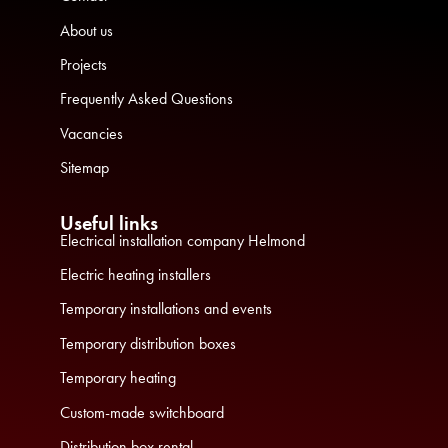
About us
Projects
Frequently Asked Questions
Vacancies
Sitemap
Useful links
Electrical installation company Helmond
Electric heating installers
Temporary installations and events
Temporary distribution boxes
Temporary heating
Custom-made switchboard
Distribution box rental