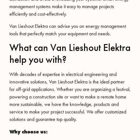
management systems make it easy to manage projects
efficiently and cost-effectively.
Van Lieshout Elektra can advise you on energy management
tools that perfectly match your equipment and needs.
What can Van Lieshout Elektra
help you with?
With decades of expertise in electrical engineering and
innovative solutions, Van Lieshout Elektra is the ideal partner
for off-grid applications. Whether you are organizing a festival,
powering a construction site or want to make a remote home
more sustainable, we have the knowledge, products and
service to make your project successful. We offer customized
solutions and guarantee top quality.
Why choose us: