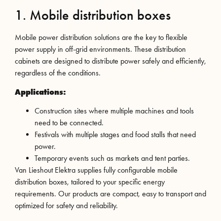
1. Mobile distribution boxes
Mobile power distribution solutions are the key to flexible
power supply in off-grid environments. These distribution
cabinets are designed to distribute power safely and efficiently,
regardless of the conditions.
Applications:
Construction sites where multiple machines and tools
need to be connected.
Festivals with multiple stages and food stalls that need
power.
Temporary events such as markets and tent parties.
Van Lieshout Elektra supplies fully configurable mobile
distribution boxes, tailored to your specific energy
requirements. Our products are compact, easy to transport and
optimized for safety and reliability.