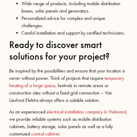
Wide range of products, including mobile distribution
boxes, solar panels and generators.
Personalized advice for complex and unique
challenges.
Careful installation and support by certified technicians.
Ready to discover smart
solutions for your project?
Be inspired by the possibilities and ensure that your location is
never without power. Think of projects that require
temporary
heating of a large space
, festivals in remote areas or
construction sites without a fixed grid connection – Van
Lieshout Elektra always offers a suitable solution.
As an experienced
electrical installation company in Helmond
,
we provide reliable systems such as mobile distribution
cabinets, battery storage, solar panels as well as a fully
customized
control cabinet
.