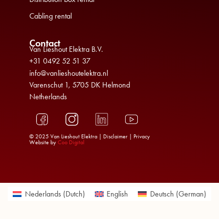
Cabling rental
Contact
Van Lieshout Elektra B.V.
+31 0492 52 51 37
info@vanlieshoutelektra.nl
Varenschut 1, 5705 DK Helmond
Netherlands
© 2025 Van Lieshout Elektra |
Disclaimer
|
Privacy
Website by
Coo Digital
Nederlands
(
Dutch
)
English
Deutsch
(
German
)