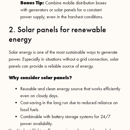
Bonus Tip:
Combine mobile distribution boxes
with generators or solar panels for a constant
power supply, even in the harshest conditions.
2. Solar panels for renewable
energy
Solar energy is one of the most sustainable ways to generate
power. Especially in situations without a grid connection, solar
panels can provide a reliable source of energy.
Why consider solar panels?
Reusable and clean energy source that works efficiently
even on cloudy days.
Cost-saving in the long run due to reduced reliance on
fossil fuels.
Combinable with battery storage systems for 24/7
power availability.