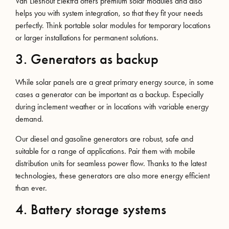
Van Lieshout Elektra offers premium solar modules and also
helps you with system integration, so that they fit your needs
perfectly. Think portable solar modules for temporary locations
or larger installations for permanent solutions.
3. Generators as backup
While solar panels are a great primary energy source, in some
cases a generator can be important as a backup. Especially
during inclement weather or in locations with variable energy
demand.
Our diesel and gasoline generators are robust, safe and
suitable for a range of applications. Pair them with mobile
distribution units for seamless power flow. Thanks to the latest
technologies, these generators are also more energy efficient
than ever.
4. Battery storage systems