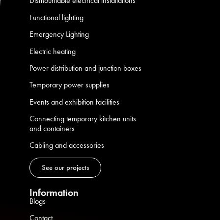
Dismountable electrical installations
Functional lighting
Emergency Lighting
Electric heating
Power distribution and junction boxes
Temporary power supplies
Events and exhibition facilities
Connecting temporary kitchen units
and containers
Cabling and accessories
See our projects
Information
Blogs
Contact