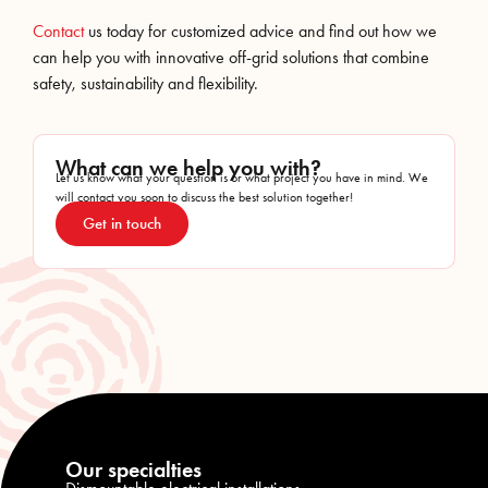
Contact
us today for customized advice and find out how we
can help you with innovative off-grid solutions that combine
safety, sustainability and flexibility.
What can we help you with?
Let us know what your question is or what project you have in mind. We
will contact you soon to discuss the best solution together!
Get in touch
Our specialties